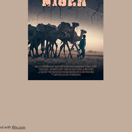
ted with
Wix.com