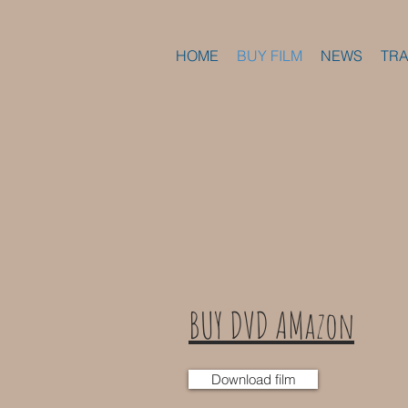
HOME
BUY FILM
NEWS
TRA
BUY DVD AMazon
Download film