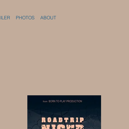
ILER
PHOTOS
ABOUT