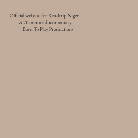
Official website for Roadtrip Niger
A 70 minute documentary
Born To Play Productions