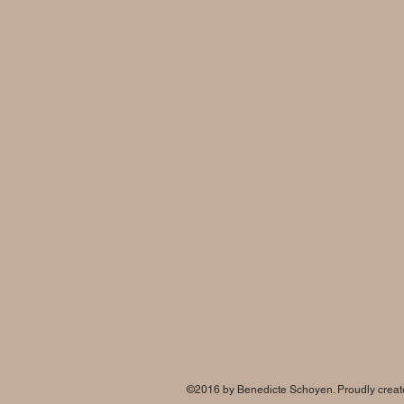
©2016 by Benedicte Schoyen
. Proudly crea